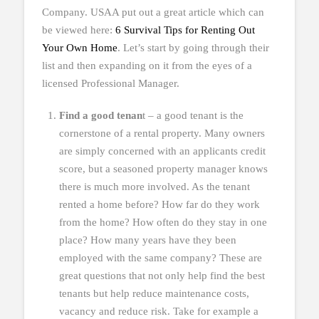
Company. USAA put out a great article which can
be viewed here:
6 Survival Tips for Renting Out
Your Own Home
. Let’s start by going through their
list and then expanding on it from the eyes of a
licensed Professional Manager.
Find a good tenan
t – a good tenant is the
cornerstone of a rental property. Many owners
are simply concerned with an applicants credit
score, but a seasoned property manager knows
there is much more involved. As the tenant
rented a home before? How far do they work
from the home? How often do they stay in one
place? How many years have they been
employed with the same company? These are
great questions that not only help find the best
tenants but help reduce maintenance costs,
vacancy and reduce risk. Take for example a