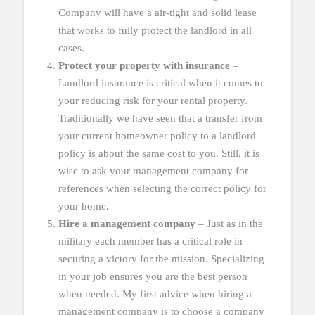
Company will have a air-tight and solid lease
that works to fully protect the landlord in all
cases.
Protect your property with insurance
–
Landlord insurance is critical when it comes to
your reducing risk for your rental property.
Traditionally we have seen that a transfer from
your current homeowner policy to a landlord
policy is about the same cost to you. Still, it is
wise to ask your management company for
references when selecting the correct policy for
your home.
Hire a management company
– Just as in the
military each member has a critical role in
securing a victory for the mission. Specializing
in your job ensures you are the best person
when needed. My first advice when hiring a
management company is to choose a company