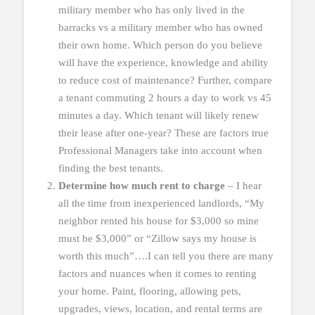
military member who has only lived in the
barracks vs a military member who has owned
their own home. Which person do you believe
will have the experience, knowledge and ability
to reduce cost of maintenance? Further, compare
a tenant commuting 2 hours a day to work vs 45
minutes a day. Which tenant will likely renew
their lease after one-year? These are factors true
Professional Managers take into account when
finding the best tenants.
Determine how much rent to charge
– I hear
all the time from inexperienced landlords, “My
neighbor rented his house for $3,000 so mine
must be $3,000” or “Zillow says my house is
worth this much”….I can tell you there are many
factors and nuances when it comes to renting
your home. Paint, flooring, allowing pets,
upgrades, views, location, and rental terms are