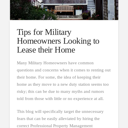
Tips for Military
Homeowners Looking to
Lease their Home
Many Military Homeowners have common
questions and concerns when it comes to renting out
their home. For some, the idea of keeping their
home as they move to a new duty station seems too
risky; this can be due to many myths and rumors
told from those with little or no experience at all.
This blog will specifically target the unnecessary
fears that can be easily alleviated by hiring the
correct Professional Property Management