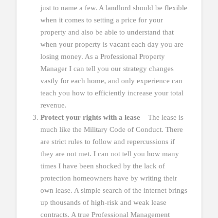
just to name a few. A landlord should be flexible
when it comes to setting a price for your
property and also be able to understand that
when your property is vacant each day you are
losing money. As a Professional Property
Manager I can tell you our strategy changes
vastly for each home, and only experience can
teach you how to efficiently increase your total
revenue.
Protect your rights with a lease
– The lease is
much like the Military Code of Conduct. There
are strict rules to follow and repercussions if
they are not met. I can not tell you how many
times I have been shocked by the lack of
protection homeowners have by writing their
own lease. A simple search of the internet brings
up thousands of high-risk and weak lease
contracts. A true Professional Management