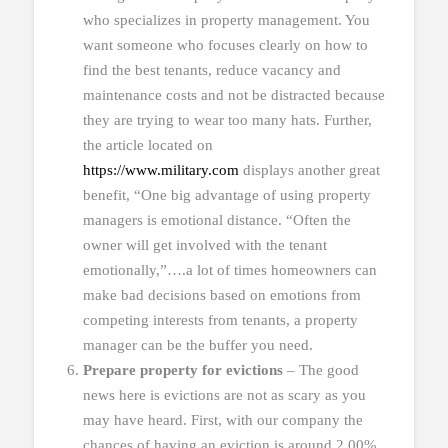
who specializes in property management. You
want someone who focuses clearly on how to
find the best tenants, reduce vacancy and
maintenance costs and not be distracted because
they are trying to wear too many hats. Further,
the article located on
https://www.military.com
displays another great
benefit, “One big advantage of using property
managers is emotional distance. “Often the
owner will get involved with the tenant
emotionally,”….a lot of times homeowners can
make bad decisions based on emotions from
competing interests from tenants, a property
manager can be the buffer you need.
Prepare property for evictions
– The good
news here is evictions are not as scary as you
may have heard. First, with our company the
chances of having an eviction is around 2.00%.