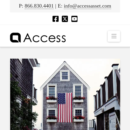
P:
866.830.4401
| E:
info@accessasset.com
Navig