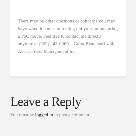
There may be other questions or concerns you may
have when it comes to renting out your home during
a PSC move. Feel free to contact me directly
anytime at (909) 247-0069 – Grant Blanchard with
Access Asset Management Inc.
Leave a Reply
You must be
logged in
to post a comment.