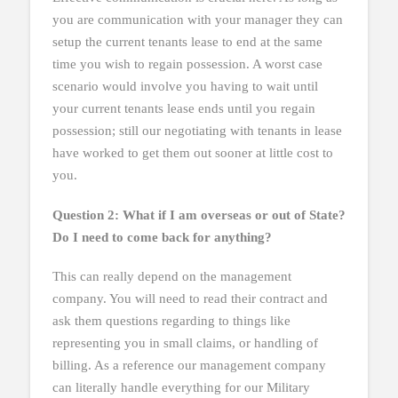
you are communication with your manager they can
setup the current tenants lease to end at the same
time you wish to regain possession. A worst case
scenario would involve you having to wait until
your current tenants lease ends until you regain
possession; still our negotiating with tenants in lease
have worked to get them out sooner at little cost to
you.
Question 2: What if I am overseas or out of State?
Do I need to come back for anything?
This can really depend on the management
company. You will need to read their contract and
ask them questions regarding to things like
representing you in small claims, or handling of
billing. As a reference our management company
can literally handle everything for our Military