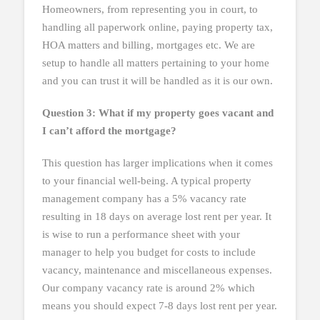
Homeowners, from representing you in court, to
handling all paperwork online, paying property tax,
HOA matters and billing, mortgages etc. We are
setup to handle all matters pertaining to your home
and you can trust it will be handled as it is our own.
Question 3: What if my property goes vacant and
I can’t afford the mortgage?
This question has larger implications when it comes
to your financial well-being. A typical property
management company has a 5% vacancy rate
resulting in 18 days on average lost rent per year. It
is wise to run a performance sheet with your
manager to help you budget for costs to include
vacancy, maintenance and miscellaneous expenses.
Our company vacancy rate is around 2% which
means you should expect 7-8 days lost rent per year.