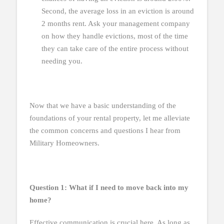
Second, the average loss in an eviction is around
2 months rent. Ask your management company
on how they handle evictions, most of the time
they can take care of the entire process without
needing you.
Now that we have a basic understanding of the
foundations of your rental property, let me alleviate
the common concerns and questions I hear from
Military Homeowners.
Question 1: What if I need to move back into my
home?
Effective communication is crucial here. As long as