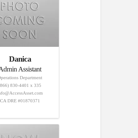
Danica
Admin Assistant
perations Department
(866) 830-4401 x 335
nfo@AccessAsset.com
CA DRE #01870371