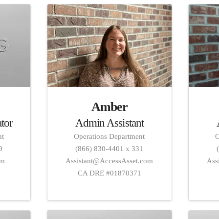
Amber
Admin Assistant
ator
Operations Department
O
nt
(866) 830-4401 x 331
9
Assistant@AccessAsset.com
Ass
om
CA DRE #01870371
1