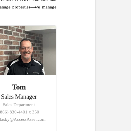
t manage properties—we manage
Tom
Sales Manager
Sales Department
(866) 830-4401 x 350
alasky@AccessAsset.com
.