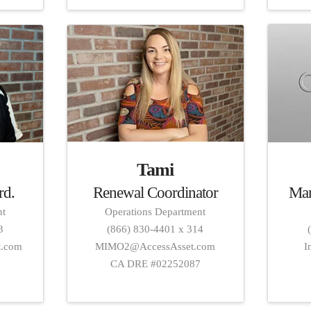
Tami
Renewal Coordinator
Mar
rd.
Operations Department
nt
(866) 830-4401 x 314
3
MIMO2@AccessAsset.com
I
t.com
CA DRE #02252087