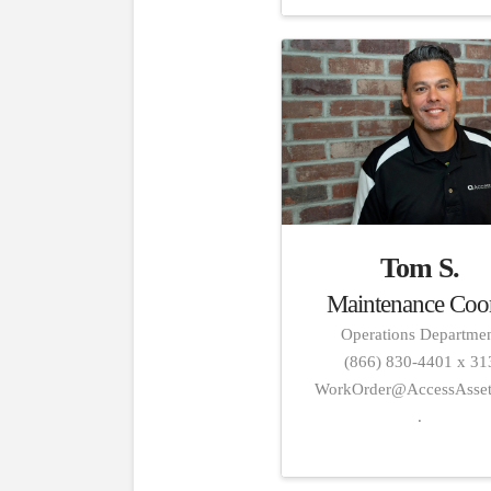
Tom S.
Maintenance Coo
Operations Departme
(866) 830-4401 x 31
WorkOrder@AccessAsse
.