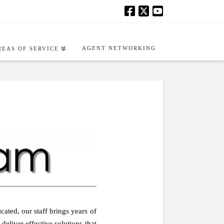
AGENT NETWORKING
REAS OF SERVICE
ated, our staff brings years of
eliver effective solutions that