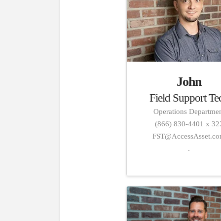
John
Field Support Te
Operations Departme
(866) 830-4401 x 32
FST@AccessAsset.c
.