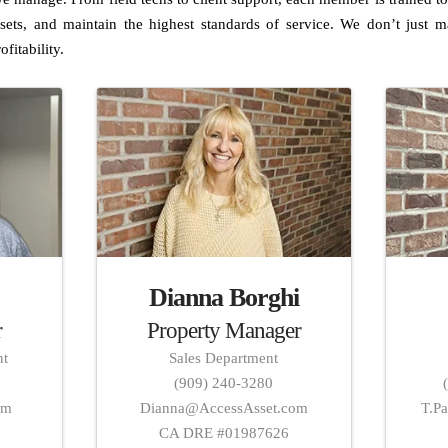
sets, and maintain the highest standards of service. We don’t jus
ofitability.
Dianna Borghi
r
Property Manager
nt
Sales Department
(909) 240-3280
om
Dianna@AccessAsset.com
T.P
4
CA DRE #01987626