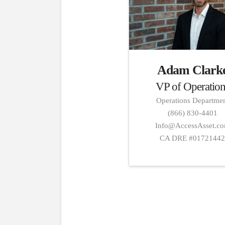
Adam Clark
VP of Operation
Operations Departme
(866) 830-4401
Info@AccessAsset.c
CA DRE #0172144