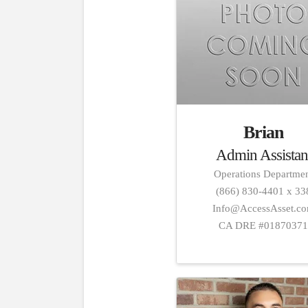
Brian
Admin Assistan
Operations Departme
(866) 830-4401 x 33
Info@AccessAsset.c
CA DRE #0187037