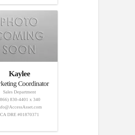
Kaylee
keting Coordinator
Sales Department
(866) 830-4401 x 340
nfo@AccessAsset.com
CA DRE #01870371