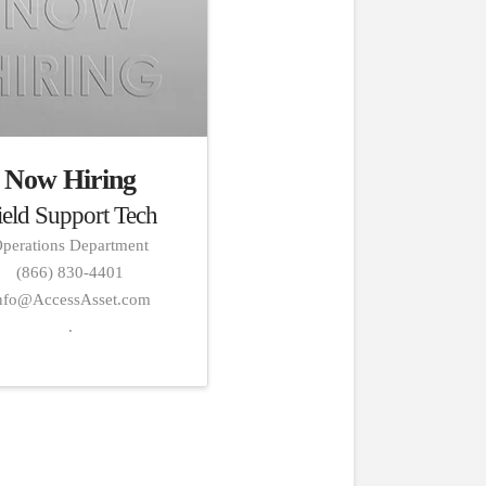
Now Hiring
ield Support Tech
perations Department
(866) 830-4401
nfo@AccessAsset.com
.