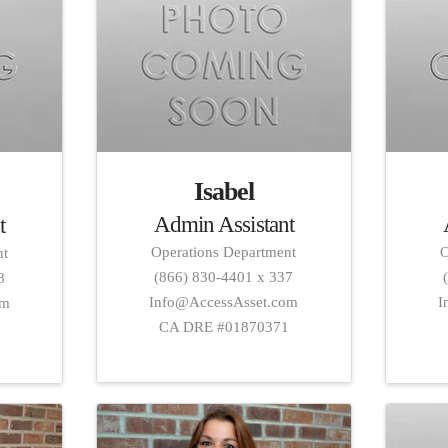
Isabel
Admin Assistant
t
Operations Department
O
nt
(866) 830-4401 x 337
8
Info@AccessAsset.com
I
om
CA DRE #01870371
1