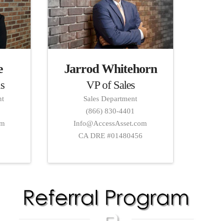
Jarrod Whitehorn
e
VP of Sales
s
Sales Department
nt
(866) 830-4401
Info@AccessAsset.com
om
CA DRE #01480456
2