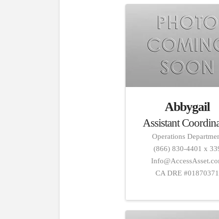
Abbygail
Assistant Coordin
Operations Departme
(866) 830-4401 x 33
Info@AccessAsset.c
CA DRE #0187037