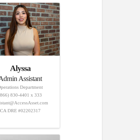
Alyssa
Admin Assistant
perations Department
(866) 830-4401 x 333
istant@AccessAsset.com
CA DRE #02202317