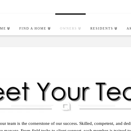
OME
FIND A HOME
OWNERS
RESIDENTS
A
r team is the cornerstone of our success. Skilled, competent, and dedic
e manage. From field techs to client support, each member is trained to d