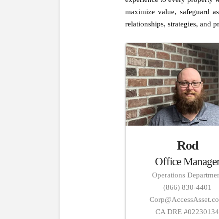
maximize value, safeguard as
relationships, strategies, and pr
Rod
Office Manage
Operations Departme
(866) 830-4401
Corp@AccessAsset.c
CA DRE #0223013