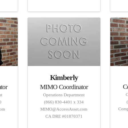
Kimberly
C
MIMO Coordinator
tor
O
Operations Department
nt
(866) 830-4401 x 334
0
Comp
MIMO@AccessAsset.com
com
CA DRE #01870371