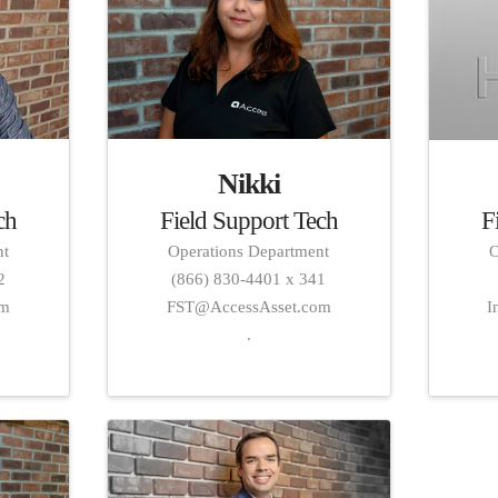
Nikki
Field Support Tech
ch
F
Operations Department
nt
O
(866) 830-4401 x 341
2
FST@AccessAsset.com
om
I
.