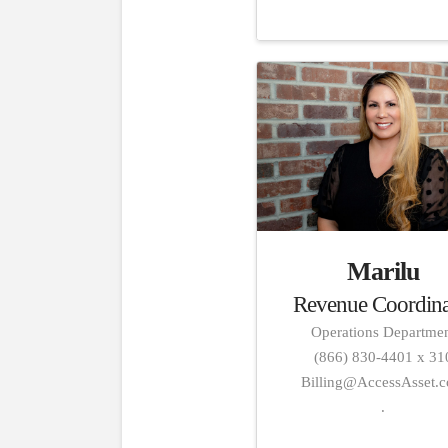
Marilu
Revenue Coordina
Operations Departme
(866) 830-4401 x 31
Billing@AccessAsset.
.