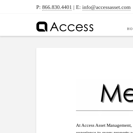
P:
866.830.4401
| E:
info@accessasset.com
H
At Access Asset Management, ou
experience to every property w