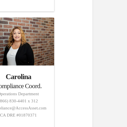
Carolina
ompliance Coord.
perations Department
(866) 830-4401 x 312
liance@AccessAsset.com
CA DRE #01870371