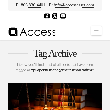
P:
866.830.4401
| E:
info@accessasset.com
Navig
Tag Archive
Below you'll find a list of all posts that have been
tagged as
“property management small claims”