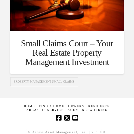
Small Claims Court – Your
Real Estate Property
Management Investment
PROPERTY MANAGEMENT SMALL CLAIMS
HOME
FIND A HOME
OWNERS
RESIDENTS
AREAS OF SERVICE
AGENT NETWORKING
© Access Asset Management, Inc. | v. 1.0.0