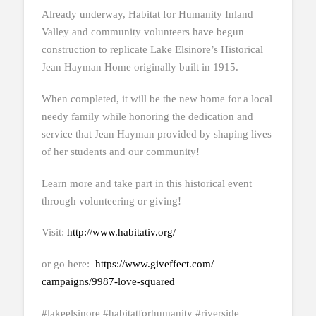
Already underway, Habitat for Humanity Inland
Valley and community volunteers have begun
construction to replicate Lake Elsinore’s Historical
Jean Hayman Home originally built in 1915.
When completed, it will be the new home for a local
needy family while honoring the dedication and
service that Jean Hayman provided by shaping lives
of her students and our community!
Learn more and take part in this historical event
through volunteering or giving!
Visit:
http://www.habitativ.org/
or go here:
https://www.giveffect.com/
campaigns/9987-love-squared
#lakeelsinore #habitatforhumanity #riverside