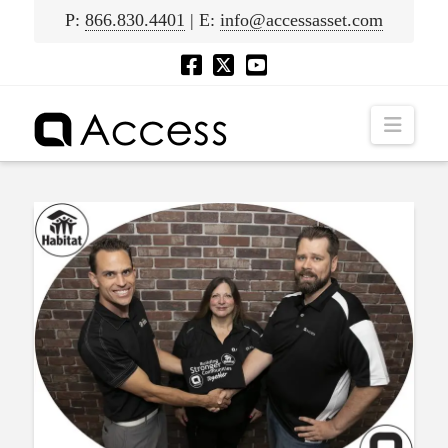
P:
866.830.4401
| E:
info@accessasset.com
Navig