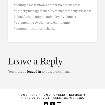
#county #socal #forrent #rent #rental #access
#propertymanagement #investmentproperty #lease #
habitatforhumanityinlandvalley #volunteer
#volunteering #volunteers#community
#communityservice #charity
Leave a Reply
You must be
logged in
to post a comment.
HOME
FIND A HOME
OWNERS
RESIDENTS
AREAS OF SERVICE
AGENT NETWORKING