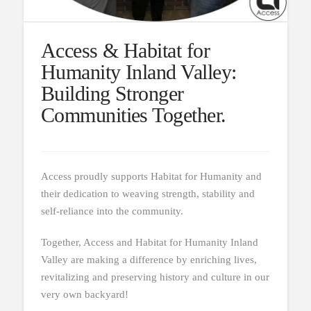
Access & Habitat for
Humanity Inland Valley:
Building Stronger
Communities Together.
Access proudly supports Habitat for Humanity and
their dedication to weaving strength, stability and
self-reliance into the community.
Together, Access and Habitat for Humanity Inland
Valley are making a difference by enriching lives,
revitalizing and preserving history and culture in our
very own backyard!